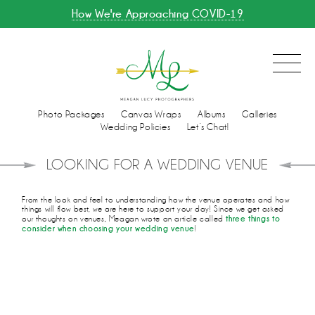
How We're Approaching COVID-19
Photo Packages
Canvas Wraps
Albums
Galleries
Wedding Policies
Let’s Chat!
LOOKING FOR A WEDDING VENUE
From the look and feel to understanding how the venue operates and how
things will flow best, we are here to support your day! Since we get asked
three things to
our thoughts on venues, Meagan wrote an article called
consider when choosing your wedding venue
!