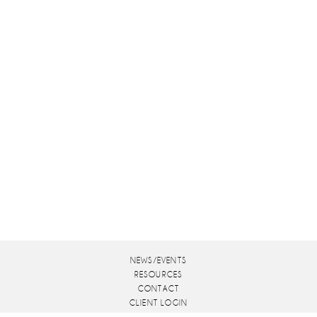
NEWS/EVENTS
RESOURCES
CONTACT
CLIENT LOGIN