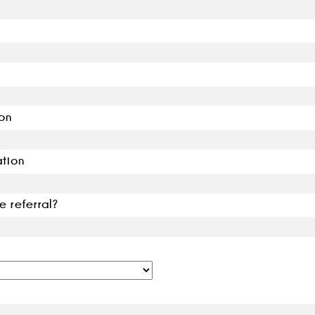
on
ation
e referral?