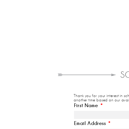
S
Thank you for your interest in s
another time based on our avail
First Name
*
Email Address
*