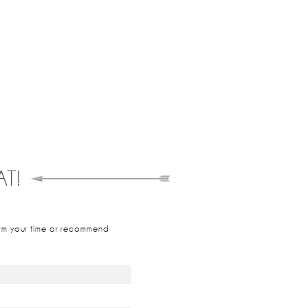
T!
nfirm your time or recommend