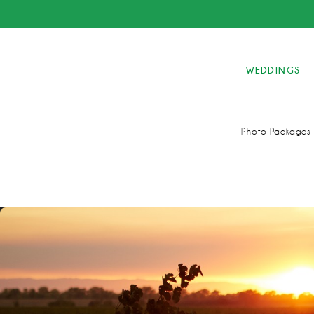
WEDDINGS
Photo Packages