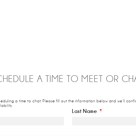
CHEDULE A TIME TO MEET OR CHA
cheduling a time to chat. Please fill out the information below and we’ll co
ability.
Last Name
*