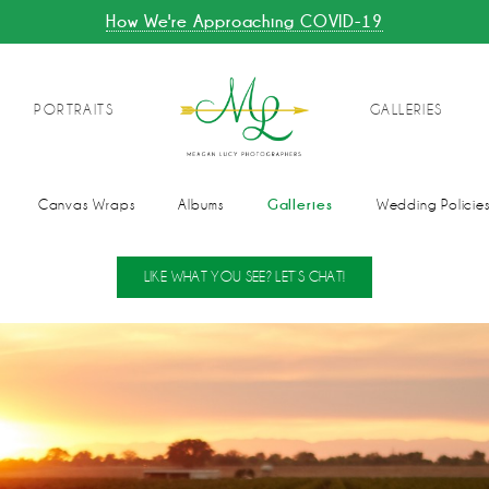
How We're Approaching COVID-19
PORTRAITS
GALLERIES
Galleries
Canvas Wraps
Albums
Wedding Policie
LIKE WHAT YOU SEE? LET’S CHAT!