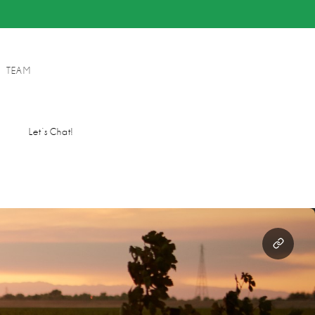
TEAM
s
Let’s Chat!