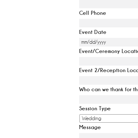
Cell Phone
Event Date
Event/Ceremony Locati
Event 2/Reception Loc
Who can we thank for th
Session Type
Message