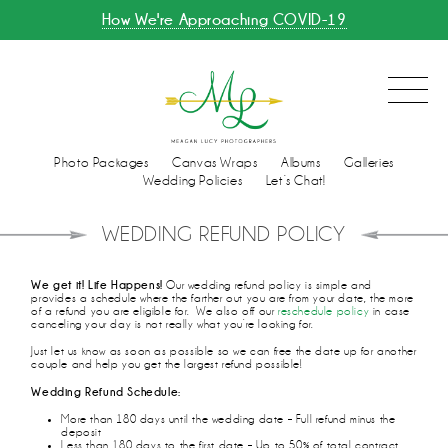
How We're Approaching COVID-19
Photo Packages
Canvas Wraps
Albums
Galleries
Wedding Policies
Let’s Chat!
WEDDING REFUND POLICY
We get it! Life Happens!
Our wedding refund policy is simple and
provides a schedule where the farther out you are from your date, the more
of a refund you are eligible for. We also off our
reschedule policy
in case
canceling your day is not really what you’re looking for.
Just let us know as soon as possible so we can free the date up for another
couple and help you get the largest refund possible!
Wedding Refund Schedule:
More than 180 days until the wedding date – Full refund minus the
deposit
Less than 180 days to the first date – Up to 50% of total contract