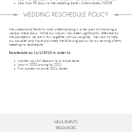
Less than 90 days to the wedding date – Unfortunately, NONE
WEDDING RESCHEDULE POLICY
We understand flexibility and understanding is a key part of choosing a
vendor these days. While our industry has been significantly affected by
the pandemic, we are in this together with our couples. We want to help
our couples and have provided the following policy for our existing clients
needing to reschedule.
Reschedule by 11/1/2020 in order to:
transfer your full deposit to a future date
lock-in 2020 pricing for 2021
First access to prime 2021 dates
NEWS/EVENTS
RESOURCES