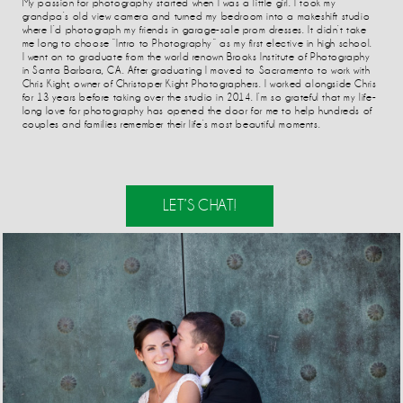
My passion for photography started when I was a little girl. I took my
grandpa’s old view camera and turned my bedroom into a makeshift studio
where I’d photograph my friends in garage-sale prom dresses. It didn’t take
me long to choose “Intro to Photography” as my first elective in high school.
I went on to graduate from the world renown Brooks Institute of Photography
in Santa Barbara, CA. After graduating I moved to Sacramento to work with
Chris Kight, owner of Christoper Kight Photographers. I worked alongside Chris
for 13 years before taking over the studio in 2014. I’m so grateful that my life-
long love for photography has opened the door for me to help hundreds of
couples and families remember their life’s most beautiful moments.
LET’S CHAT!