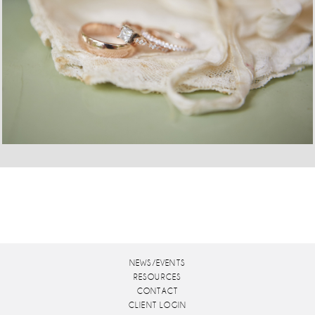
NEWS/EVENTS
RESOURCES
CONTACT
CLIENT LOGIN