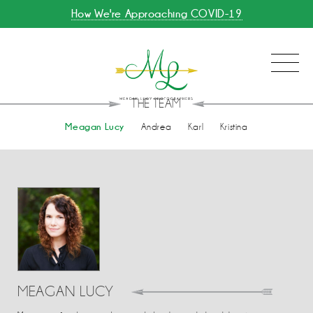
How We're Approaching COVID-19
THE TEAM
Meagan Lucy
Andrea
Karl
Kristina
MEAGAN LUCY