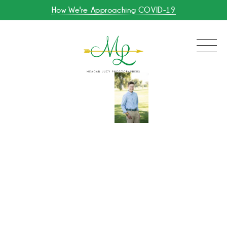
How We're Approaching COVID-19