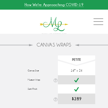
How We're Approaching COVID-19
CANVAS WRAPS
PETITE
16″ x 24
Canvas Size
Museum Wrap
Satin Finish
$289