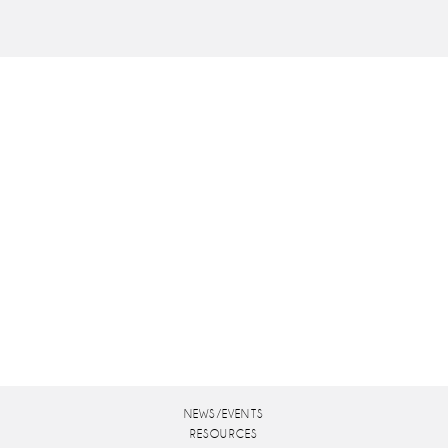
NEWS/EVENTS
RESOURCES