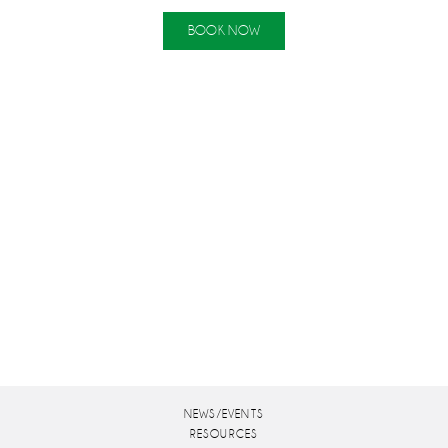
BOOK NOW
NEWS/EVENTS
RESOURCES