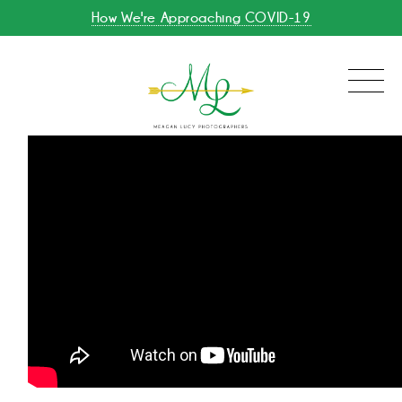
How We're Approaching COVID-19