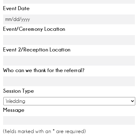
Event Date
MM
Event/Ceremony Location
slash
DD
slash
Event 2/Reception Location
YYYY
Who can we thank for the referral?
Session Type
Message
(fields marked with an * are required)