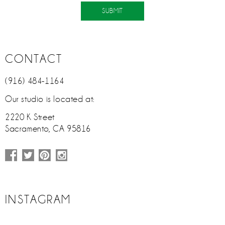
CONTACT
(916) 484-1164
Our studio is located at:
2220 K Street
Sacramento, CA 95816
INSTAGRAM