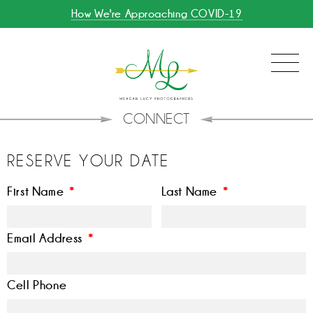
How We're Approaching COVID-19
CONNECT
RESERVE YOUR DATE
First Name
*
Last Name
*
Email Address
*
Cell Phone