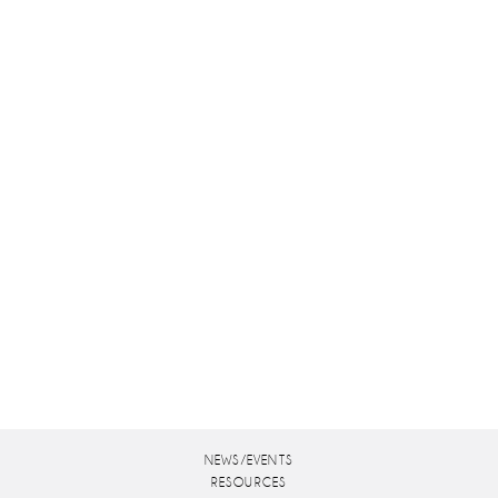
NEWS/EVENTS
RESOURCES