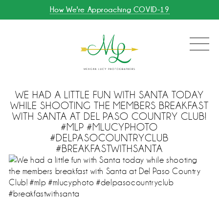
How We're Approaching COVID-19
WE HAD A LITTLE FUN WITH SANTA TODAY
WHILE SHOOTING THE MEMBERS BREAKFAST
WITH SANTA AT DEL PASO COUNTRY CLUB!
#MLP #MLUCYPHOTO
#DELPASOCOUNTRYCLUB
#BREAKFASTWITHSANTA