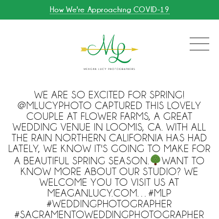
How We're Approaching COVID-19
WE ARE SO EXCITED FOR SPRING!
@MLUCYPHOTO CAPTURED THIS LOVELY
COUPLE AT FLOWER FARMS, A GREAT
WEDDING VENUE IN LOOMIS, CA. WITH ALL
THE RAIN NORTHERN CALIFORNIA HAS HAD
LATELY, WE KNOW IT'S GOING TO MAKE FOR
A BEAUTIFUL SPRING SEASON.
WANT TO
KNOW MORE ABOUT OUR STUDIO? WE
WELCOME YOU TO VISIT US AT
MEAGANLUCY.COM…#MLP
#WEDDINGPHOTOGRAPHER
#SACRAMENTOWEDDINGPHOTOGRAPHER