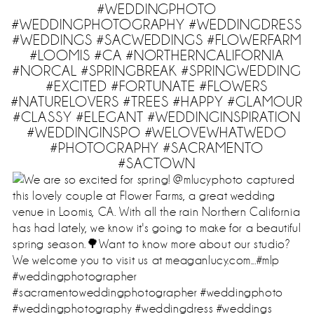
#WEDDINGPHOTO
#WEDDINGPHOTOGRAPHY #WEDDINGDRESS
#WEDDINGS #SACWEDDINGS #FLOWERFARM
#LOOMIS #CA #NORTHERNCALIFORNIA
#NORCAL #SPRINGBREAK #SPRINGWEDDING
#EXCITED #FORTUNATE #FLOWERS
#NATURELOVERS #TREES #HAPPY #GLAMOUR
#CLASSY #ELEGANT #WEDDINGINSPIRATION
#WEDDINGINSPO #WELOVEWHATWEDO
#PHOTOGRAPHY #SACRAMENTO
#SACTOWN