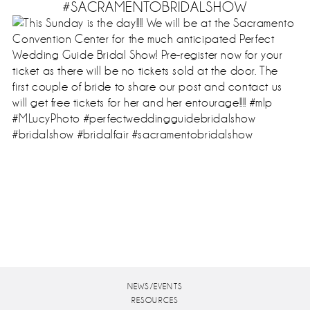
#SACRAMENTOBRIDALSHOW
NEWS/EVENTS
RESOURCES