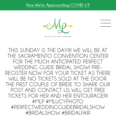
How We're Approaching COVID-19
THIS SUNDAY IS THE DAY!!!! WE WILL BE AT
THE SACRAMENTO CONVENTION CENTER
FOR THE MUCH ANTICIPATED PERFECT
WEDDING GUIDE BRIDAL SHOW! PRE-
REGISTER NOW FOR YOUR TICKET AS THERE
WILL BE NO TICKETS SOLD AT THE DOOR.
THE FIRST COUPLE OF BRIDE TO SHARE OUR
POST AND CONTACT US WILL GET FREE
TICKETS FOR HER AND HER ENTOURAGE!!!!
#MLP #MLUCYPHOTO
#PERFECTWEDDINGGUIDEBRIDALSHOW
#BRIDALSHOW #BRIDALFAIR