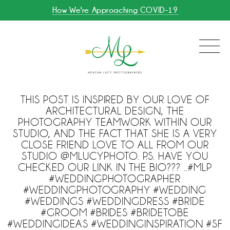
How We're Approaching COVID-19
THIS POST IS INSPIRED BY OUR LOVE OF
ARCHITECTURAL DESIGN, THE
PHOTOGRAPHY TEAMWORK WITHIN OUR
STUDIO, AND THE FACT THAT SHE IS A VERY
CLOSE FRIEND LOVE TO ALL FROM OUR
STUDIO @MLUCYPHOTO. P.S. HAVE YOU
CHECKED OUR LINK IN THE BIO??? ..#MLP
#WEDDINGPHOTOGRAPHER
#WEDDINGPHOTOGRAPHY #WEDDING
#WEDDINGS #WEDDINGDRESS #BRIDE
#GROOM #BRIDES #BRIDETOBE
#WEDDINGIDEAS #WEDDINGINSPIRATION #SF