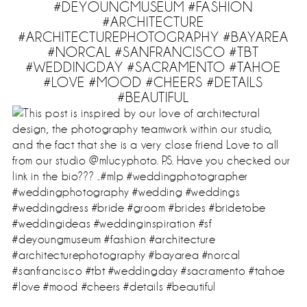
#DEYOUNGMUSEUM #FASHION
#ARCHITECTURE
#ARCHITECTUREPHOTOGRAPHY #BAYAREA
#NORCAL #SANFRANCISCO #TBT
#WEDDINGDAY #SACRAMENTO #TAHOE
#LOVE #MOOD #CHEERS #DETAILS
#BEAUTIFUL