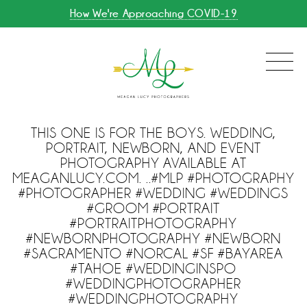
How We're Approaching COVID-19
THIS ONE IS FOR THE BOYS. WEDDING,
PORTRAIT, NEWBORN, AND EVENT
PHOTOGRAPHY AVAILABLE AT
MEAGANLUCY.COM. ..#MLP #PHOTOGRAPHY
#PHOTOGRAPHER #WEDDING #WEDDINGS
#GROOM #PORTRAIT
#PORTRAITPHOTOGRAPHY
#NEWBORNPHOTOGRAPHY #NEWBORN
#SACRAMENTO #NORCAL #SF #BAYAREA
#TAHOE #WEDDINGINSPO
#WEDDINGPHOTOGRAPHER
#WEDDINGPHOTOGRAPHY