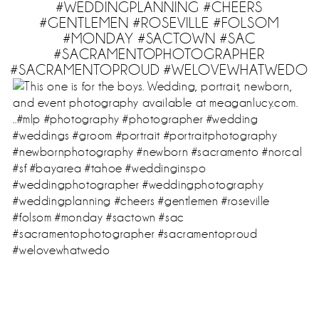
#WEDDINGPLANNING #CHEERS
#GENTLEMEN #ROSEVILLE #FOLSOM
#MONDAY #SACTOWN #SAC
#SACRAMENTOPHOTOGRAPHER
#SACRAMENTOPROUD #WELOVEWHATWEDO