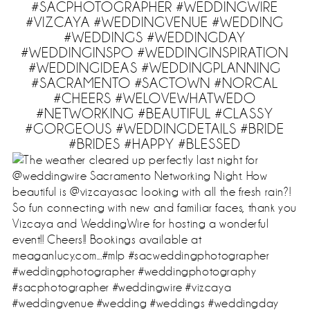
#SACPHOTOGRAPHER #WEDDINGWIRE
#VIZCAYA #WEDDINGVENUE #WEDDING
#WEDDINGS #WEDDINGDAY
#WEDDINGINSPO #WEDDINGINSPIRATION
#WEDDINGIDEAS #WEDDINGPLANNING
#SACRAMENTO #SACTOWN #NORCAL
#CHEERS #WELOVEWHATWEDO
#NETWORKING #BEAUTIFUL #CLASSY
#GORGEOUS #WEDDINGDETAILS #BRIDE
#BRIDES #HAPPY #BLESSED