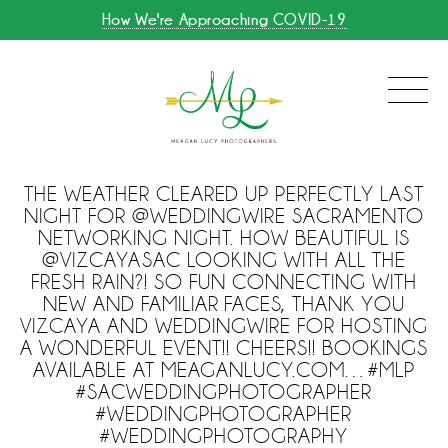
How We're Approaching COVID-19
THE WEATHER CLEARED UP PERFECTLY LAST
NIGHT FOR @WEDDINGWIRE SACRAMENTO
NETWORKING NIGHT. HOW BEAUTIFUL IS
@VIZCAYASAC LOOKING WITH ALL THE
FRESH RAIN?! SO FUN CONNECTING WITH
NEW AND FAMILIAR FACES, THANK YOU
VIZCAYA AND WEDDINGWIRE FOR HOSTING
A WONDERFUL EVENT!! CHEERS!! BOOKINGS
AVAILABLE AT MEAGANLUCY.COM…#MLP
#SACWEDDINGPHOTOGRAPHER
#WEDDINGPHOTOGRAPHER
#WEDDINGPHOTOGRAPHY