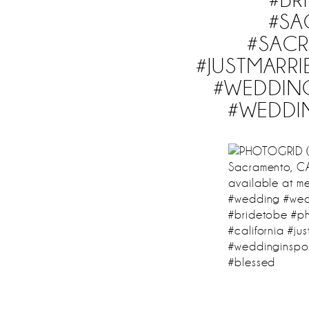
#S
#SAC
#JUSTMARR
#WEDDIN
#WEDDI