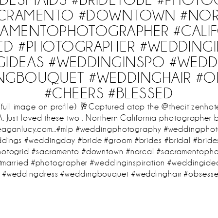
ACRAMENTO #DOWNTOWN #NOR
RAMENTOPHOTOGRAPHER #CALIF
IED #PHOTOGRAPHER #WEDDINGI
GIDEAS #WEDDINGINSPO #WEDD
NGBOUQUET #WEDDINGHAIR #O
#CHEERS #BLESSED