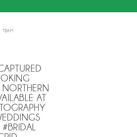
TEAM
CAPTURED
OOKING
. NORTHERN
AILABLE AT
TOGRAPHY
WEDDINGS
 #BRIDAL
GRID