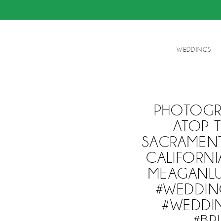
WEDDINGS
PHOTOGRI
ATOP 
SACRAMENT
CALIFORNI
MEAGANL
#WEDDIN
#WEDDIN
#BR