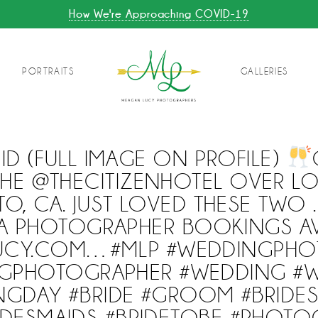
How We're Approaching COVID-19
PORTRAITS
GALLERIES
D (FULL IMAGE ON PROFILE)
THE @THECITIZENHOTEL OVER L
O, CA. JUST LOVED THESE TWO 
A PHOTOGRAPHER BOOKINGS AV
UCY.COM…#MLP #WEDDINGPHO
GPHOTOGRAPHER #WEDDING #
GDAY #BRIDE #GROOM #BRIDES
IDESMAIDS #BRIDETOBE #PHOTO