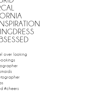
CAL
ORNIA
NSPIRATION
INGDRESS
BSESSED