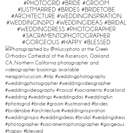
#PHOTOGRID #BRIDE #GROOM
#JUSTMARRIED #BRIDES #BRIDETOBE
#ARCHITECTURE #WEDDINGINSPIRATION
#WEDDINGINSPO #WEDDINGIDEAS #BRIDAL
#WEDDINGDRESS #PHOTOGRAPHER
#SACRAMENTOPHOTOGRAPHER
#GORGEOUS #HAPPY #BLESSED