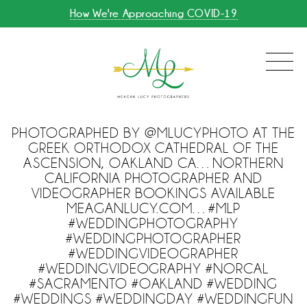
How We're Approaching COVID-19
PHOTOGRAPHED BY @MLUCYPHOTO AT THE
GREEK ORTHODOX CATHEDRAL OF THE
ASCENSION, OAKLAND CA…NORTHERN
CALIFORNIA PHOTOGRAPHER AND
VIDEOGRAPHER BOOKINGS AVAILABLE
MEAGANLUCY.COM…#MLP
#WEDDINGPHOTOGRAPHY
#WEDDINGPHOTOGRAPHER
#WEDDINGVIDEOGRAPHER
#WEDDINGVIDEOGRAPHY #NORCAL
#SACRAMENTO #OAKLAND #WEDDING
#WEDDINGS #WEDDINGDAY #WEDDINGFUN