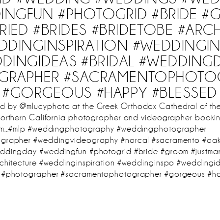
INGFUN #PHOTOGRID #BRIDE 
RIED #BRIDES #BRIDETOBE #ARC
DDINGINSPIRATION #WEDDINGI
DINGIDEAS #BRIDAL #WEDDING
GRAPHER #SACRAMENTOPHOTO
#GORGEOUS #HAPPY #BLESSED