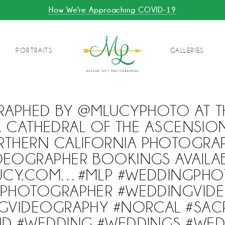
How We're Approaching COVID-19
PORTRAITS
GALLERIES
APHED BY @MLUCYPHOTO AT T
CATHEDRAL OF THE ASCENSIO
HERN CALIFORNIA PHOTOGRA
DEOGRAPHER BOOKINGS AVAILA
UCY.COM…#MLP #WEDDINGPHO
PHOTOGRAPHER #WEDDINGVID
GVIDEOGRAPHY #NORCAL #SA
D #WEDDING #WEDDINGS #WE