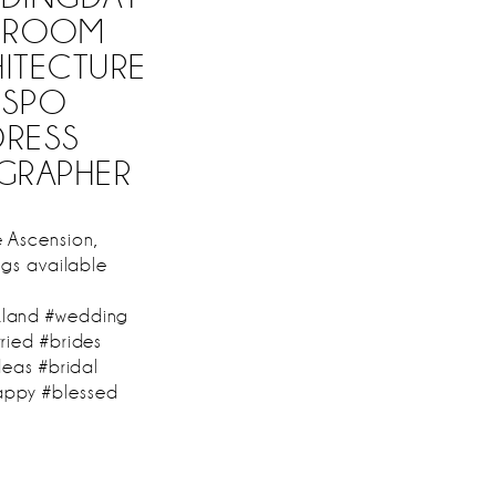
#GROOM
HITECTURE
NSPO
DRESS
GRAPHER