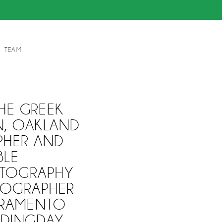
TEAM
HE GREEK
N, OAKLAND
PHER AND
BLE
TOGRAPHY
EOGRAPHER
CRAMENTO
DDINGDAY