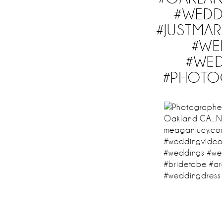
#WEDD
#JUSTMAR
#WE
#WED
#PHOTO