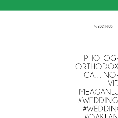
WEDDINGS
PHOTOGR
ORTHODOX 
CA…NORT
VI
MEAGANL
#WEDDING
#WEDDIN
#OAKLAN