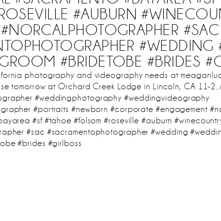
ROSEVILLE #AUBURN #WINECOU
#NORCALPHOTOGRAPHER #SAC
NTOPHOTOGRAPHER #WEDDING 
#GROOM #BRIDETOBE #BRIDES #