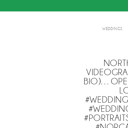
WEDDINGS
NORT
VIDEOGRA
BIO)…OPE
L
#WEDDIN
#WEDDIN
#PORTRAI
#NORCA