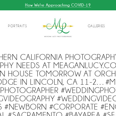
How We're Approaching COVID-19
PORTRAITS
GALLERIES
HERN CALIFORNIA PHOTOGRAPH
PHY NEEDS AT MEAGANLUCY.COM
N HOUSE TOMORROW AT ORCH
ODGE IN LINCOLN, CA 11-2…#M
GPHOTOGRAPHER #WEDDINGPHO
GVIDEOGRAPHY #WEDDINGVIDE
TS #NEWBORN #CORPORATE #E
L #SACRAMENTO #BAYAREA #SF