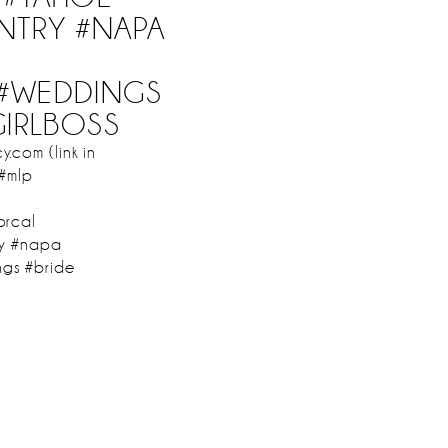
NTRY #NAPA
#WEDDINGS
GIRLBOSS