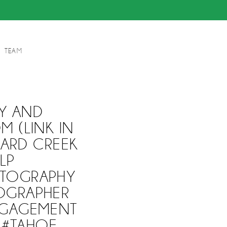
TEAM
Y AND
 (LINK IN
ARD CREEK
LP
TOGRAPHY
OGRAPHER
NGAGEMENT
 #TAHOE