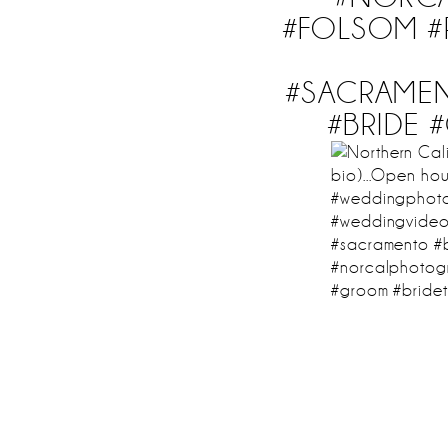
#FOLSOM #
#SACRAME
#BRIDE 