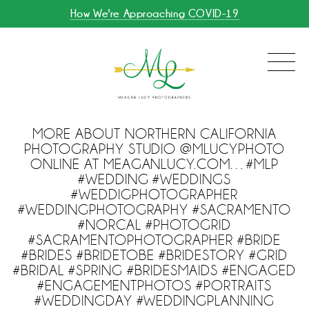
How We're Approaching COVID-19
MORE ABOUT NORTHERN CALIFORNIA
PHOTOGRAPHY STUDIO @MLUCYPHOTO
ONLINE AT MEAGANLUCY.COM…#MLP
#WEDDING #WEDDINGS
#WEDDIGPHOTOGRAPHER
#WEDDINGPHOTOGRAPHY #SACRAMENTO
#NORCAL #PHOTOGRID
#SACRAMENTOPHOTOGRAPHER #BRIDE
#BRIDES #BRIDETOBE #BRIDESTORY #GRID
#BRIDAL #SPRING #BRIDESMAIDS #ENGAGED
#ENGAGEMENTPHOTOS #PORTRAITS
#WEDDINGDAY #WEDDINGPLANNING