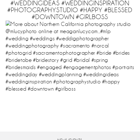
#WEDDINGIDEAS #WEDDINGINSPIRATION
#PHOTOGRAPHYSTUDIO #HAPPY #BLESSED
#DOWNTOWN #GIRLBOSS