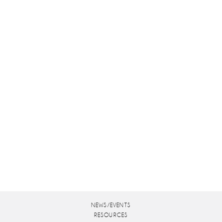
NEWS/EVENTS
RESOURCES