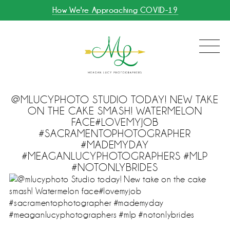
How We're Approaching COVID-19
@MLUCYPHOTO STUDIO TODAY! NEW TAKE
ON THE CAKE SMASH! WATERMELON
FACE#LOVEMYJOB
#SACRAMENTOPHOTOGRAPHER
#MADEMYDAY
#MEAGANLUCYPHOTOGRAPHERS #MLP
#NOTONLYBRIDES