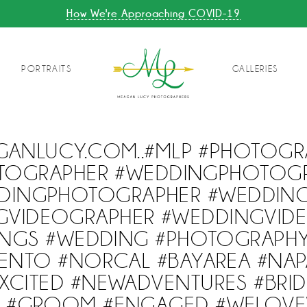
How We're Approaching COVID-19
PORTRAITS
GALLERIES
GANLUCY.COM..#MLP #PHOTOGR
TOGRAPHER #WEDDINGPHOTOG
DINGPHOTOGRAPHER #WEDDING
GVIDEOGRAPHER #WEDDINGVID
NGS #WEDDING #PHOTOGRAPH
ENTO #NORCAL #BAYAREA #NAP
CITED #NEWADVENTURES #BRID
BE #GROOM #ENGAGED #WELOV