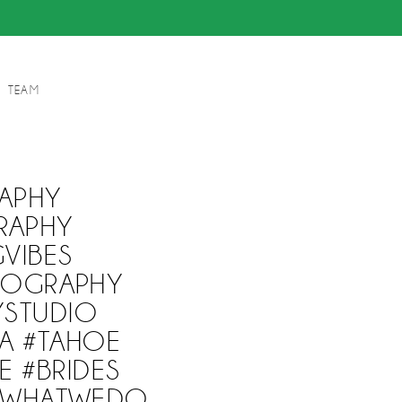
TEAM
APHY
RAPHY
VIBES
EOGRAPHY
YSTUDIO
A #TAHOE
E #BRIDES
EWHATWEDO