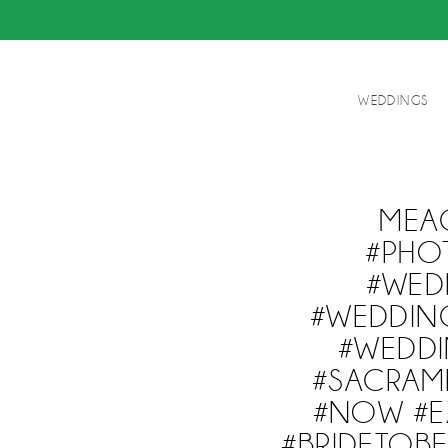
WEDDINGS
MEA
#PHO
#WED
#WEDDIN
#WEDDI
#SACRAM
#NOW #EX
#BRIDETO