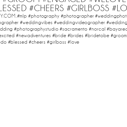
LESSED #CHEERS #GIRLBOSS #L