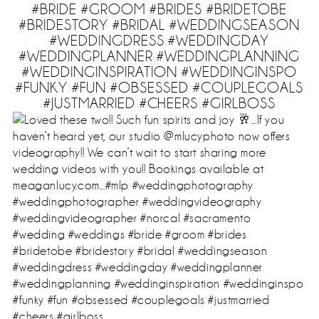
#BRIDE #GROOM #BRIDES #BRIDETOBE
#BRIDESTORY #BRIDAL #WEDDINGSEASON
#WEDDINGDRESS #WEDDINGDAY
#WEDDINGPLANNER #WEDDINGPLANNING
#WEDDINGINSPIRATION #WEDDINGINSPO
#FUNKY #FUN #OBSESSED #COUPLEGOALS
#JUSTMARRIED #CHEERS #GIRLBOSS