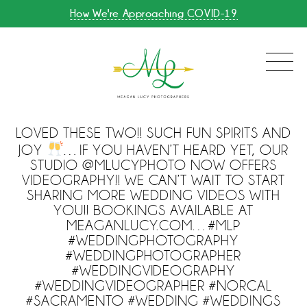
How We're Approaching COVID-19
LOVED THESE TWO!! SUCH FUN SPIRITS AND
JOY
…IF YOU HAVEN’T HEARD YET, OUR
STUDIO @MLUCYPHOTO NOW OFFERS
VIDEOGRAPHY!! WE CAN’T WAIT TO START
SHARING MORE WEDDING VIDEOS WITH
YOU!! BOOKINGS AVAILABLE AT
MEAGANLUCY.COM…#MLP
#WEDDINGPHOTOGRAPHY
#WEDDINGPHOTOGRAPHER
#WEDDINGVIDEOGRAPHY
#WEDDINGVIDEOGRAPHER #NORCAL
#SACRAMENTO #WEDDING #WEDDINGS