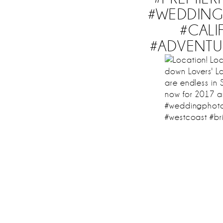
#WEDDING 
#CAL
#ADVENTU