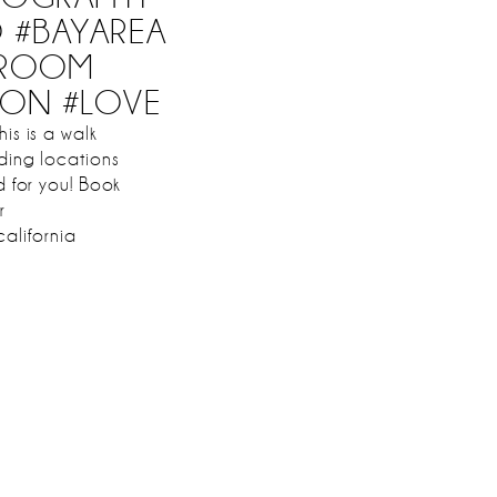
O #BAYAREA
GROOM
ION #LOVE