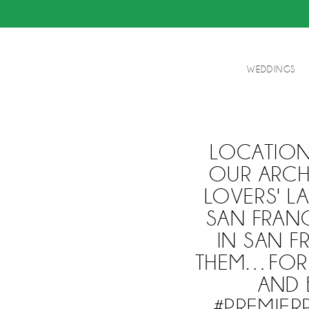
WEDDINGS
LOCATION
OUR ARCH
LOVERS' L
SAN FRAN
IN SAN F
THEM…FORE
AND 
#PREMIE