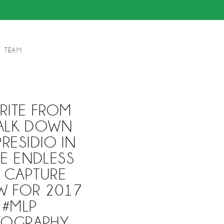
TEAM
RITE FROM
WALK DOWN
RESIDIO IN
E ENDLESS
O CAPTURE
W FOR 2017
 #MLP
TOGRAPHY