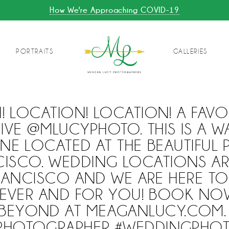
How We're Approaching COVID-19
PORTRAITS
GALLERIES
! LOCATION! LOCATION! A FAVO
IVE @MLUCYPHOTO. THIS IS A 
ANE LOCATED AT THE BEAUTIFUL P
CISCO. WEDDING LOCATIONS AR
RANCISCO AND WE ARE HERE T
VER AND FOR YOU! BOOK NO
BEYOND AT MEAGANLUCY.COM.
RPHOTOGRAPHER #WEDDINGPHO