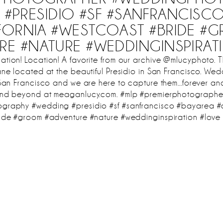
#PRESIDIO #SF #SANFRANCISC
IFORNIA #WESTCOAST #BRIDE #
RE #NATURE #WEDDINGINSPIRAT