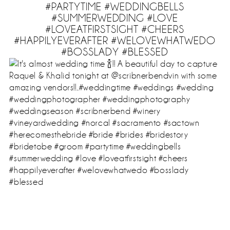
#PARTYTIME #WEDDINGBELLS
#SUMMERWEDDING #LOVE
#LOVEATFIRSTSIGHT #CHEERS
#HAPPILYEVERAFTER #WELOVEWHATWEDO
#BOSSLADY #BLESSED