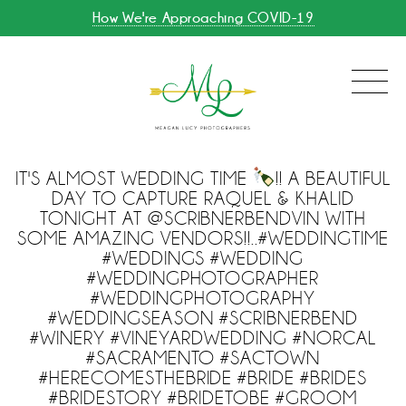
How We're Approaching COVID-19
IT'S ALMOST WEDDING TIME
!! A BEAUTIFUL
DAY TO CAPTURE RAQUEL & KHALID
TONIGHT AT @SCRIBNERBENDVIN WITH
SOME AMAZING VENDORS!!..#WEDDINGTIME
#WEDDINGS #WEDDING
#WEDDINGPHOTOGRAPHER
#WEDDINGPHOTOGRAPHY
#WEDDINGSEASON #SCRIBNERBEND
#WINERY #VINEYARDWEDDING #NORCAL
#SACRAMENTO #SACTOWN
#HERECOMESTHEBRIDE #BRIDE #BRIDES
#BRIDESTORY #BRIDETOBE #GROOM