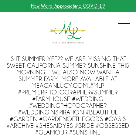
How We're Approaching COVID-19
IS IT SUMMER YET?? WE ARE MISSING THAT
SWEET CALIFORNIA SUMMER SUNSHINE THIS
MORNING…WE ALSO NOW WANT A
SUMMER FARM. MORE AVAILABLE AT
MEAGANLUCY.COM..#MLP
#PREMIERPHOTOGRAPHER#SUMMER
#FARMHOUSE #WEDDING
#WEDDINGPHOTOGRAPHER
#WEDDINGINSPIRATION #BEAUTIFUL
#GARDEN #GARDENOFTHEGODS #OASIS
#ARCHIVE #SHESAIDYES #BRIDE #OBSESSED
#GLAMOUR #SUNSHINE