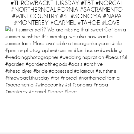
#THROWBACKTHURSDAY #TBT #NORCAL
#NORTHERNCALIFORNIA #SACRAMENTO
#WINECOUNTRY #SF #SONOMA #NAPA
#MONTEREY #CARMEL #TAHOE #LOVE