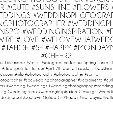
IR #CUTE #SUNSHINE #FLOWERS
EDDINGS #WEDDINGPHOTOGRA
NGPHOTOGRAPHER #WEDDINGP
NSPO #WEDDINGINSPIRATION #
WIRE #LOVE #WELOVEWHATWED
#TAHOE #SF #HAPPY #MONDAY
#CHEERS