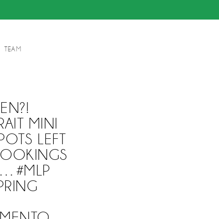
TEAM
EN?!
AIT MINI
POTS LEFT
 BOOKINGS
M…#MLP
PRING
AMENTO