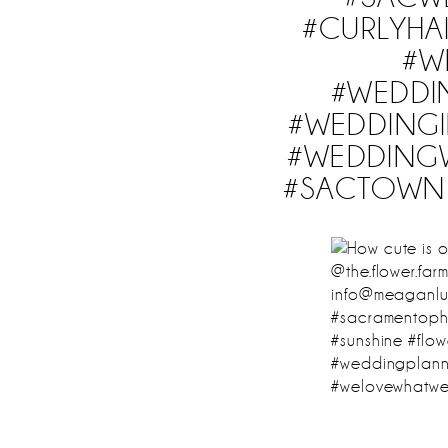
#CURLYHA
#W
#WEDDI
#WEDDINGI
#WEDDING
#SACTOWN 