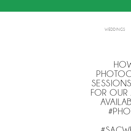
WEDDINGS
HOW
PHOTOGR
SESSIONS
FOR OUR 
AVAIL
#PHO
#SACW