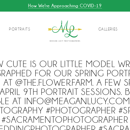
How We're Approaching COVID-19
PORTRAITS
GALLERIES
 CUTE IS OUR LITTLE MODEL WR
APHED FOR OUR SPRING PORTR
 AT @THE.FLOWER.FARM. A FEW S
APRIL 9TH PORTRAIT SESSIONS.
ABLE AT INFO@MEAGANLUCY.CO
TOGRAPHY #PHOTOGRAPHER #S
#SACRAMENTOPHOTOGRAPHER
EDDINGPHOTOGRAPHER #SACR