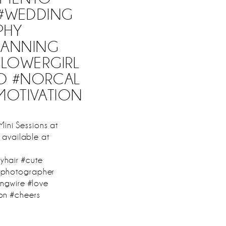
 #WEDDING
PHY
LANNING
FLOWERGIRL
O #NORCAL
MOTIVATION