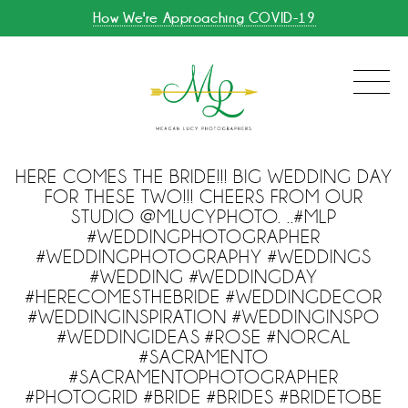
How We're Approaching COVID-19
HERE COMES THE BRIDE!!! BIG WEDDING DAY
FOR THESE TWO!!! CHEERS FROM OUR
STUDIO @MLUCYPHOTO. ..#MLP
#WEDDINGPHOTOGRAPHER
#WEDDINGPHOTOGRAPHY #WEDDINGS
#WEDDING #WEDDINGDAY
#HERECOMESTHEBRIDE #WEDDINGDECOR
#WEDDINGINSPIRATION #WEDDINGINSPO
#WEDDINGIDEAS #ROSE #NORCAL
#SACRAMENTO
#SACRAMENTOPHOTOGRAPHER
#PHOTOGRID #BRIDE #BRIDES #BRIDETOBE