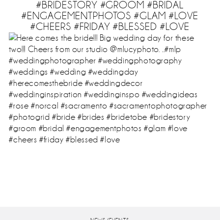
#BRIDESTORY #GROOM #BRIDAL
#ENGAGEMENTPHOTOS #GLAM #LOVE
#CHEERS #FRIDAY #BLESSED #LOVE