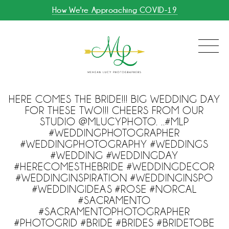
How We're Approaching COVID-19
HERE COMES THE BRIDE!!! BIG WEDDING DAY
FOR THESE TWO!!! CHEERS FROM OUR
STUDIO @MLUCYPHOTO. ..#MLP
#WEDDINGPHOTOGRAPHER
#WEDDINGPHOTOGRAPHY #WEDDINGS
#WEDDING #WEDDINGDAY
#HERECOMESTHEBRIDE #WEDDINGDECOR
#WEDDINGINSPIRATION #WEDDINGINSPO
#WEDDINGIDEAS #ROSE #NORCAL
#SACRAMENTO
#SACRAMENTOPHOTOGRAPHER
#PHOTOGRID #BRIDE #BRIDES #BRIDETOBE