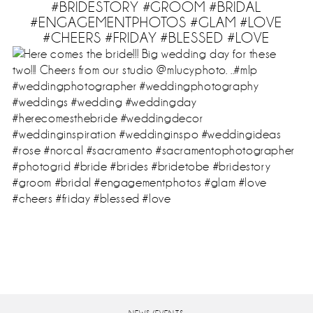
#BRIDESTORY #GROOM #BRIDAL
#ENGAGEMENTPHOTOS #GLAM #LOVE
#CHEERS #FRIDAY #BLESSED #LOVE