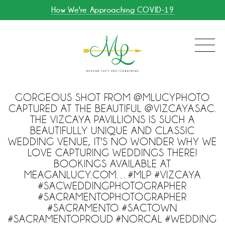
How We're Approaching COVID-19
GORGEOUS SHOT FROM @MLUCYPHOTO
CAPTURED AT THE BEAUTIFUL @VIZCAYASAC.
THE VIZCAYA PAVILLIONS IS SUCH A
BEAUTIFULLY UNIQUE AND CLASSIC
WEDDING VENUE, IT'S NO WONDER WHY WE
LOVE CAPTURING WEDDINGS THERE!
BOOKINGS AVAILABLE AT
MEAGANLUCY.COM…#MLP #VIZCAYA
#SACWEDDINGPHOTOGRAPHER
#SACRAMENTOPHOTOGRAPHER
#SACRAMENTO #SACTOWN
#SACRAMENTOPROUD #NORCAL #WEDDING