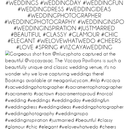
#WEDDINGS #WEDDINGDAY #WEDDINGFUN
#WEDDINGDRESS #WEDDINGIDEAS
#WEDDINGPHOTOGRAPHER
#WEDDINGPHOTOGRAPHY #WEDDINGINSPO
#WEDDINGINSPIRATION #JUSTMARRIED
#BEAUTIFUL #CLASSY #GLAMOUR #CHIC
#ELEGANT #WELOVEWHATWEDO #CHEERS
#LOVE #SPRING #VIZCAYAWEDDING