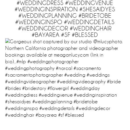
#WEDDINGDRESS #WEDDINGVENUE
#WEDDINGINSPIRATION #SHESAIDYES
#WEDDINGPLANNING #BRIDETOBE
#WEDDINGINSPO #WEDDINGDETAILS
#WEDDINGDECOR #WEDDINGHAIR
#BAYAREA #SF #BLESSED