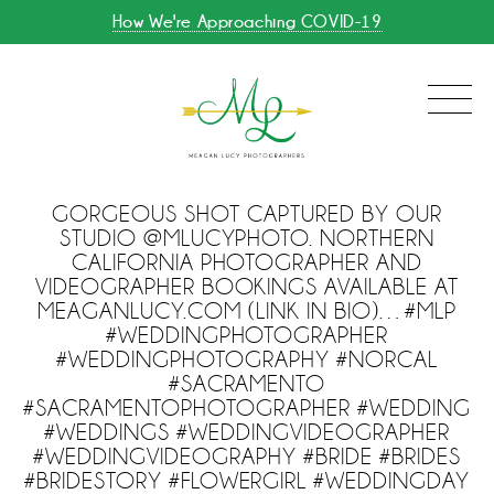
How We're Approaching COVID-19
GORGEOUS SHOT CAPTURED BY OUR
STUDIO @MLUCYPHOTO. NORTHERN
CALIFORNIA PHOTOGRAPHER AND
VIDEOGRAPHER BOOKINGS AVAILABLE AT
MEAGANLUCY.COM (LINK IN BIO)…#MLP
#WEDDINGPHOTOGRAPHER
#WEDDINGPHOTOGRAPHY #NORCAL
#SACRAMENTO
#SACRAMENTOPHOTOGRAPHER #WEDDING
#WEDDINGS #WEDDINGVIDEOGRAPHER
#WEDDINGVIDEOGRAPHY #BRIDE #BRIDES
#BRIDESTORY #FLOWERGIRL #WEDDINGDAY