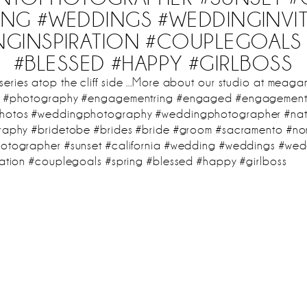
NG #WEDDINGS #WEDDINGINVI
NGINSPIRATION #COUPLEGOALS 
#BLESSED #HAPPY #GIRLBOSS