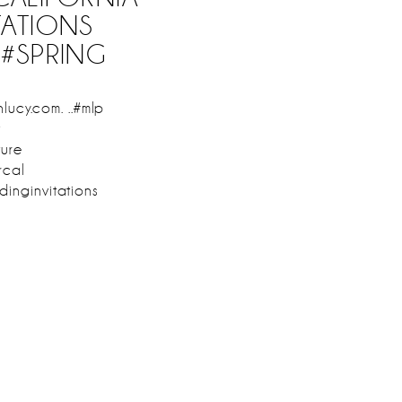
TATIONS
#SPRING