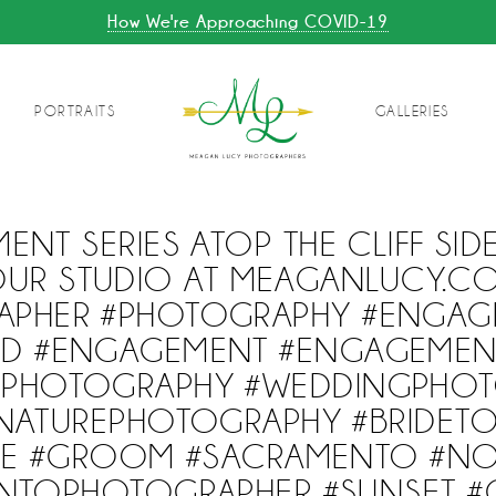
How We're Approaching COVID-19
PORTRAITS
GALLERIES
ENT SERIES ATOP THE CLIFF SI
UR STUDIO AT MEAGANLUCY.COM
APHER #PHOTOGRAPHY #ENGAG
D #ENGAGEMENT #ENGAGEME
GPHOTOGRAPHY #WEDDINGPHOT
NATUREPHOTOGRAPHY #BRIDETO
DE #GROOM #SACRAMENTO #N
NTOPHOTOGRAPHER #SUNSET #C