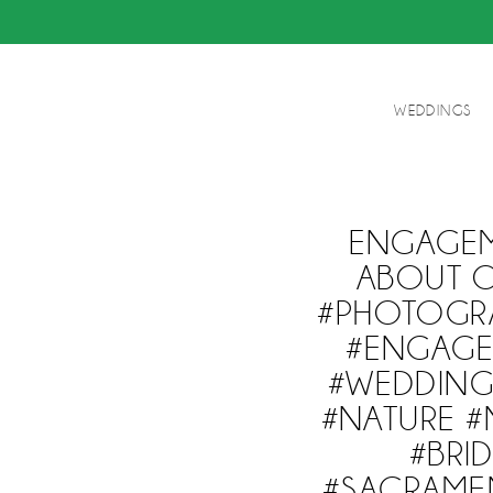
WEDDINGS
ENGAGEM
ABOUT O
#PHOTOGR
#ENGAGE
#WEDDIN
#NATURE #
#BRI
#SACRAME