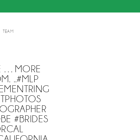
TEAM
DE …MORE
. ..#MLP
EMENTRING
NTPHOTOS
OGRAPHER
BE #BRIDES
ORCAL
ALIFORNIA