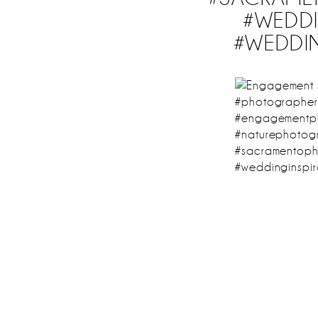
#WEDDI
#WEDDI