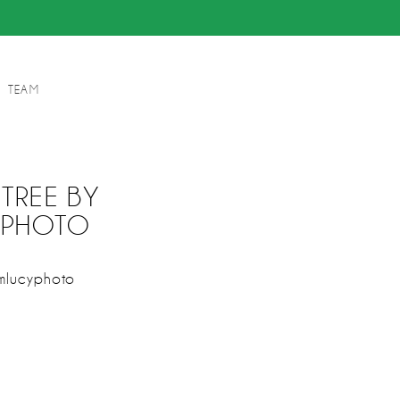
TEAM
TREE BY
YPHOTO