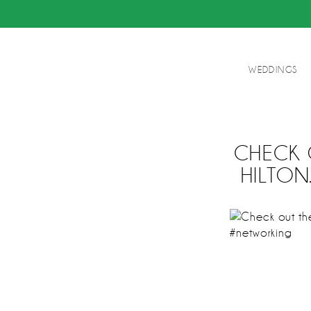
WEDDINGS
CHECK 
HILTO