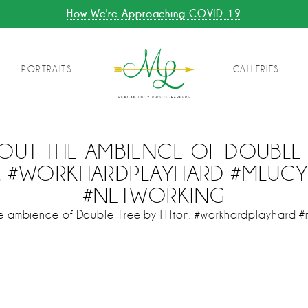
How We're Approaching COVID-19
PORTRAITS
GALLERIES
OUT THE AMBIENCE OF DOUBLE 
N. #WORKHARDPLAYHARD #MLUC
#NETWORKING