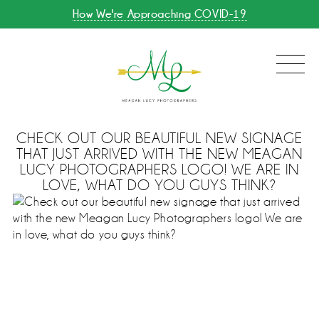
How We're Approaching COVID-19
CHECK OUT OUR BEAUTIFUL NEW SIGNAGE
THAT JUST ARRIVED WITH THE NEW MEAGAN
LUCY PHOTOGRAPHERS LOGO! WE ARE IN
LOVE, WHAT DO YOU GUYS THINK?