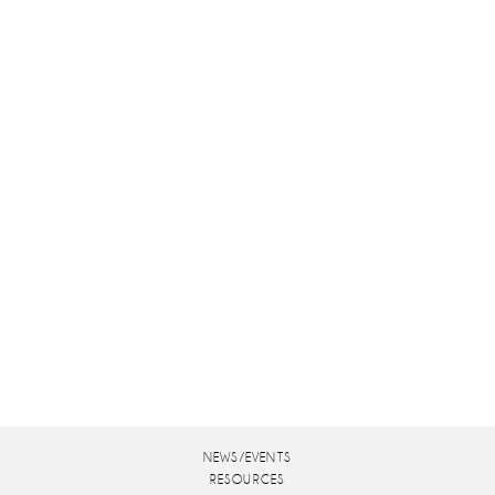
NEWS/EVENTS
RESOURCES