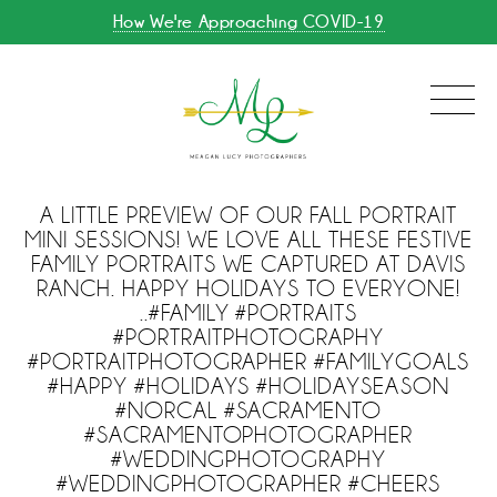
How We're Approaching COVID-19
A LITTLE PREVIEW OF OUR FALL PORTRAIT
MINI SESSIONS! WE LOVE ALL THESE FESTIVE
FAMILY PORTRAITS WE CAPTURED AT DAVIS
RANCH. HAPPY HOLIDAYS TO EVERYONE!
..#FAMILY #PORTRAITS
#PORTRAITPHOTOGRAPHY
#PORTRAITPHOTOGRAPHER #FAMILYGOALS
#HAPPY #HOLIDAYS #HOLIDAYSEASON
#NORCAL #SACRAMENTO
#SACRAMENTOPHOTOGRAPHER
#WEDDINGPHOTOGRAPHY
#WEDDINGPHOTOGRAPHER #CHEERS