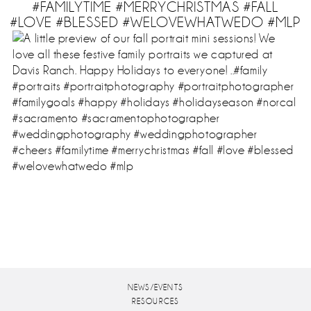
#FAMILYTIME #MERRYCHRISTMAS #FALL
#LOVE #BLESSED #WELOVEWHATWEDO #MLP
NEWS/EVENTS
RESOURCES