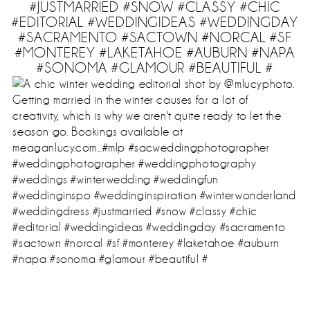
#JUSTMARRIED #SNOW #CLASSY #CHIC
#EDITORIAL #WEDDINGIDEAS #WEDDINGDAY
#SACRAMENTO #SACTOWN #NORCAL #SF
#MONTEREY #LAKETAHOE #AUBURN #NAPA
#SONOMA #GLAMOUR #BEAUTIFUL #