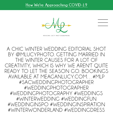
How We're Approaching COVID-19
A CHIC WINTER WEDDING EDITORIAL SHOT
BY @MLUCYPHOTO. GETTING MARRIED IN
THE WINTER CAUSES FOR A LOT OF
CREATIVITY, WHICH IS WHY WE AREN'T QUITE
READY TO LET THE SEASON GO. BOOKINGS
AVAILABLE AT MEAGANLUCY.COM…#MLP
#SACWEDDINGPHOTOGRAPHER
#WEDDINGPHOTOGRAPHER
#WEDDINGPHOTOGRAPHY #WEDDINGS
#WINTERWEDDING #WEDDINGFUN
#WEDDINGINSPO #WEDDINGINSPIRATION
#WINTERWONDERLAND #WEDDINGDRESS