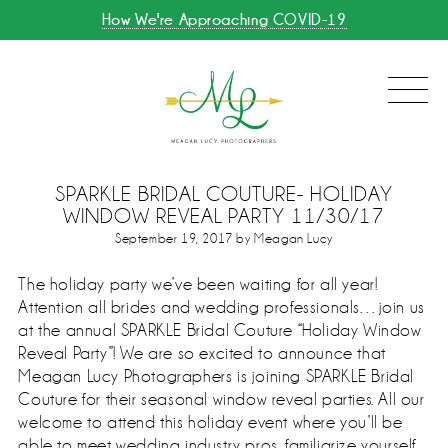
How We're Approaching COVID-19
SPARKLE BRIDAL COUTURE- HOLIDAY
WINDOW REVEAL PARTY 11/30/17
September 19, 2017 by Meagan Lucy
The holiday party we’ve been waiting for all year!
Attention all brides and wedding professionals…
join us
at the annual SPARKLE Bridal Couture “Holiday Window
Reveal Party”! We are so excited to announce that
Meagan Lucy Photographers is joining SPARKLE Bridal
Couture for their seasonal window reveal parties. All our
welcome to attend this holiday event where you’ll be
able to meet wedding industry pros, familiarize yourself