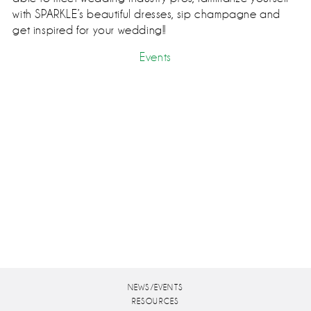
with SPARKLE’s beautiful dresses, sip champagne and
get inspired for your wedding!!
Events
NEWS/EVENTS
RESOURCES